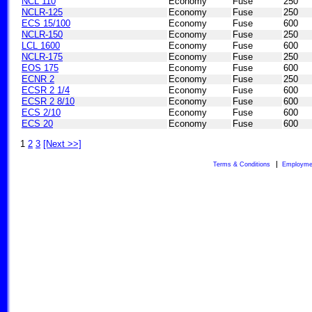
NCL 110
Economy
Fuse
250
NCLR-125
Economy
Fuse
250
ECS 15/100
Economy
Fuse
600
NCLR-150
Economy
Fuse
250
LCL 1600
Economy
Fuse
600
NCLR-175
Economy
Fuse
250
EOS 175
Economy
Fuse
600
ECNR 2
Economy
Fuse
250
ECSR 2 1/4
Economy
Fuse
600
ECSR 2 8/10
Economy
Fuse
600
ECS 2/10
Economy
Fuse
600
ECS 20
Economy
Fuse
600
1
2
3
[Next >>]
Terms & Conditions
Employme