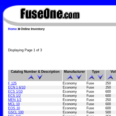
FUSEONE.COM
Home
Online Inventory
Displaying Page 1 of 3
Catalog Number & Description
Manufacturer
Type
Vol
F 125
Economy
Fuse
250
ECN 1 6/10
Economy
Fuse
250
ECS 1/10
Economy
Fuse
600
ECS 1/2
Economy
Fuse
600
MEN 1/2
Economy
Fuse
250
MCL 10
Economy
Fuse
600
EOS 10
Economy
Fuse
600
GSCL 100
Economy
Fuse
500