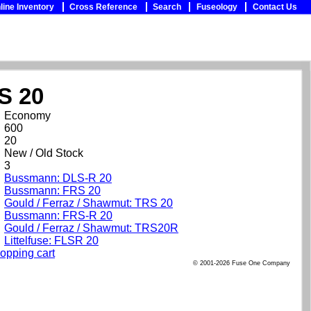
line Inventory
Cross Reference
Search
Fuseology
Contact Us
S 20
Economy
600
20
New / Old Stock
3
Bussmann: DLS-R 20
Bussmann: FRS 20
Gould / Ferraz / Shawmut: TRS 20
Bussmann: FRS-R 20
Gould / Ferraz / Shawmut: TRS20R
Littelfuse: FLSR 20
opping cart
© 2001-2026 Fuse One Company