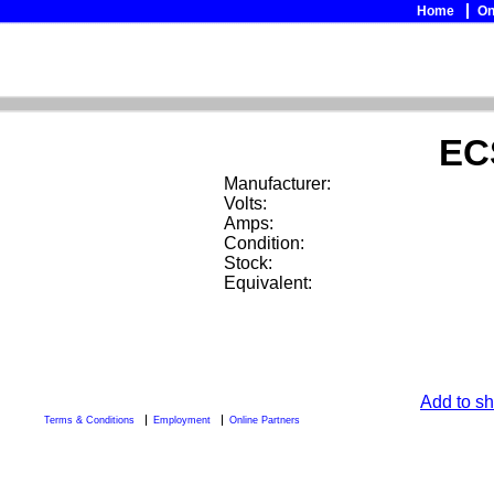
Home
On
EC
Manufacturer:
Volts:
Amps:
Condition:
Stock:
Equivalent:
Add to sh
Terms & Conditions
Employment
Online Partners