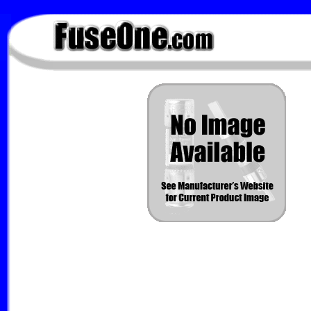
FuseOne.com