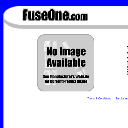
FuseOne.com
Terms & Conditions
Employme