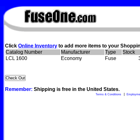
FuseOne.com
Click
Online Inventory
to add more items to your Shoppin
Catalog Number
Manufacturer
Type
Stock
LCL 1600
Economy
Fuse
Remember:
Shipping is free in the United States.
Terms & Conditions
Employme