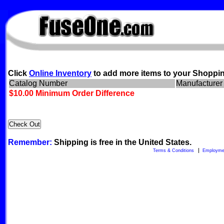
FuseOne.com
Click
Online Inventory
to add more items to your Shoppin
Catalog Number
Manufacturer
$10.00 Minimum Order Difference
Remember:
Shipping is free in the United States.
Terms & Conditions
Employme