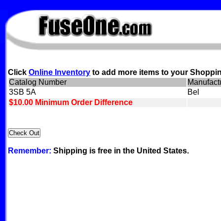
FuseOne.com
Click
Online Inventory
to add more items to your Shoppin
Catalog Number
Manufact
3SB 5A
Bel
$10.00 Minimum Order Difference
Remember:
Shipping is free in the United States.