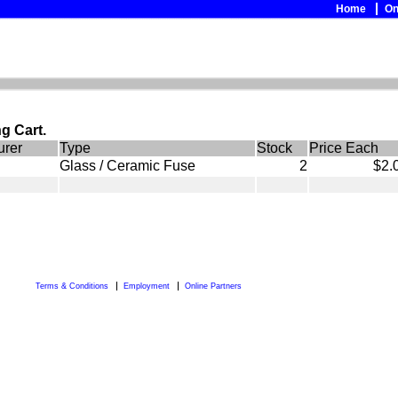
Home
On
g Cart.
urer
Type
Stock
Price Each
Glass / Ceramic Fuse
2
$2.
Terms & Conditions
Employment
Online Partners