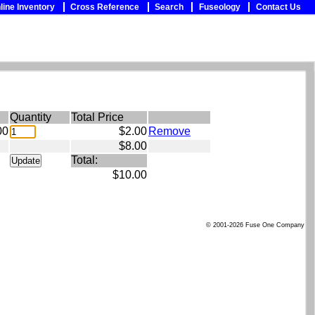
line Inventory
Cross Reference
Search
Fuseology
Contact Us
Quantity
Total Price
00
$2.00
Remove
$8.00
Total:
$10.00
© 2001-2026 Fuse One Company