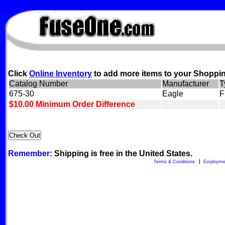
FuseOne.com
Click
Online Inventory
to add more items to your Shoppin
Catalog Number
Manufacturer
T
675-30
Eagle
F
$10.00 Minimum Order Difference
Remember:
Shipping is free in the United States.
Terms & Conditions
Employme