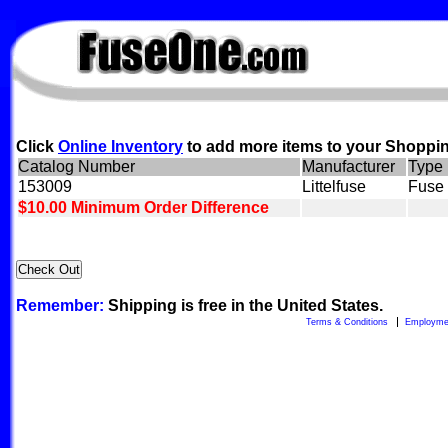
FuseOne.com
Click
Online Inventory
to add more items to your Shoppin
Catalog Number
Manufacturer
Type
153009
Littelfuse
Fuse 
$10.00 Minimum Order Difference
Remember:
Shipping is free in the United States.
Terms & Conditions
Employme