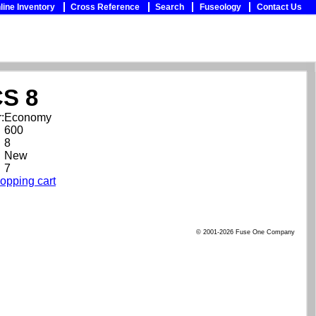
line Inventory
Cross Reference
Search
Fuseology
Contact Us
S 8
:
Economy
600
8
New
7
opping cart
© 2001-2026 Fuse One Company