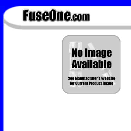
FuseOne.com