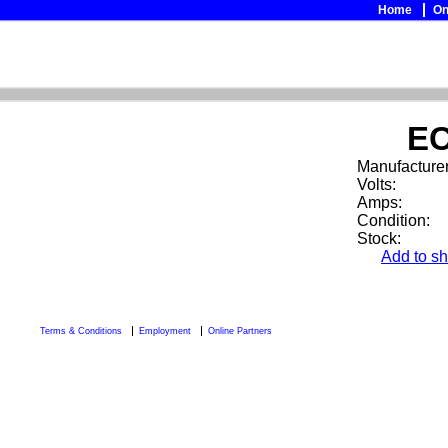
Home
On
EC
Manufacturer
Volts:
Amps:
Condition:
Stock:
Add to sh
Terms & Conditions
Employment
Online Partners