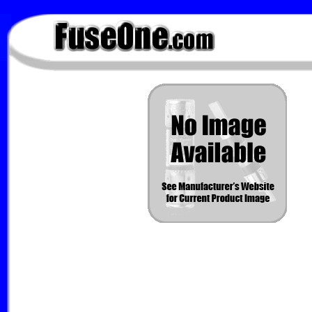
FuseOne.com