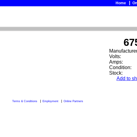
Home
On
67
Manufacturer
Volts:
Amps:
Condition:
Stock:
Add to sh
Terms & Conditions
Employment
Online Partners