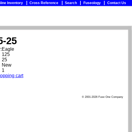
line Inventory
Cross Reference
Search
Fuseology
Contact Us
5-25
:
Eagle
125
25
New
1
opping cart
© 2001-2026 Fuse One Company