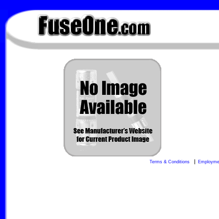
FuseOne.com
Terms & Conditions
Employme