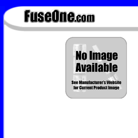
FuseOne.com