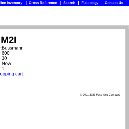
line Inventory
Cross Reference
Search
Fuseology
Contact Us
M2I
:
Bussmann
600
30
New
1
opping cart
© 2001-2026 Fuse One Company