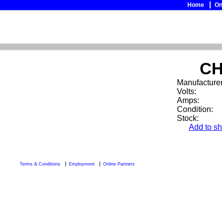
Home
On
CH
Manufacturer
Volts:
Amps:
Condition:
Stock:
Add to sh
Terms & Conditions
Employment
Online Partners