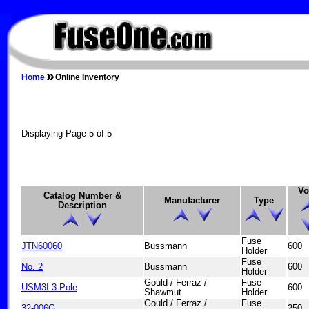
FUSEONE.COM
Home
Online Inventory
Displaying Page 5 of 5
Vo
Catalog Number &
Manufacturer
Type
Description
Fuse
JTN60060
Bussmann
600
Holder
Fuse
No. 2
Bussmann
600
Holder
Gould / Ferraz /
Fuse
USM3I 3-Pole
600
Shawmut
Holder
Gould / Ferraz /
Fuse
32-006G
250