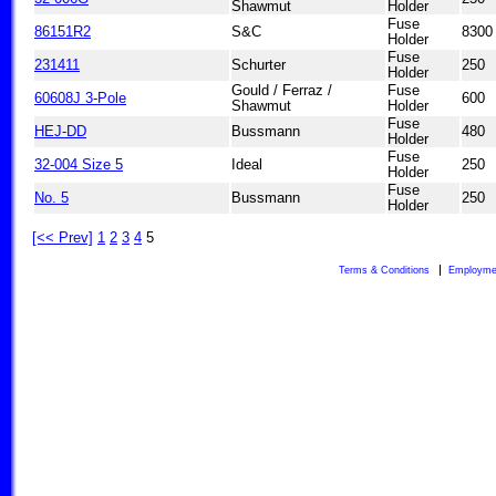
Shawmut
Holder
Fuse
86151R2
S&C
8300
Holder
Fuse
231411
Schurter
250
Holder
Gould / Ferraz /
Fuse
60608J 3-Pole
600
Shawmut
Holder
Fuse
HEJ-DD
Bussmann
480
Holder
Fuse
32-004 Size 5
Ideal
250
Holder
Fuse
No. 5
Bussmann
250
Holder
[<< Prev]
1
2
3
4
5
Terms & Conditions
Employme